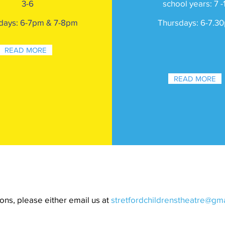
3-6
school years: 7 -
days: 6-7pm & 7-8pm
Thursday
s: 6-7.30
READ MORE
READ MORE
ons, please either email us at
stretfordchildrenstheatre@gm