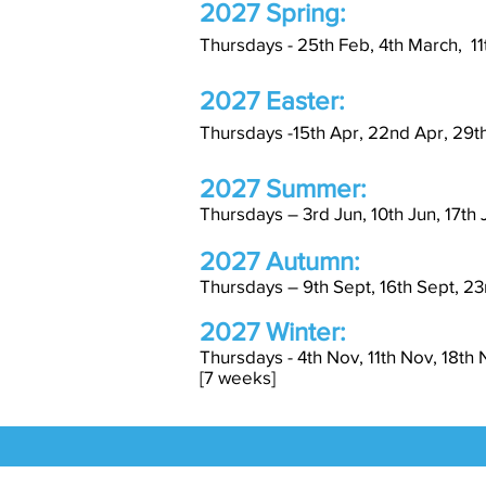
2027 Spring:
Thursdays - 25th Feb, 4th March, 11
2027 Easter:
Thursdays -15t
h Apr, 22nd
Apr, 29t
2027 Summer:
Thursdays – 3rd Jun, 10th Jun, 17th J
2027 Autumn:
Thursdays – 9th Sept, 16th Sept, 23r
2027 Winter:
Thursdays - 4th Nov, 11th Nov, 18th
[7 weeks]