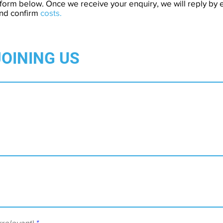
form below. Once we receive your enquiry, we will reply by e
and confirm
costs.
JOINING US
relevant)