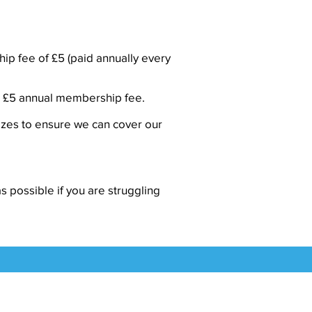
hip fee of £5 (paid annually every
the £5 annual membership fee.
izes to ensure we can cover our
s possible if you are struggling