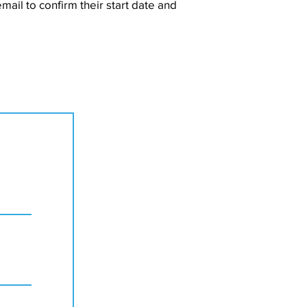
mail to confirm their start date and