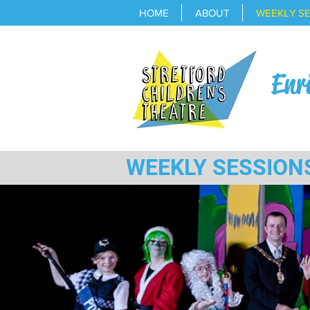
HOME
ABOUT
WEEKLY S
Enr
WEEKLY SESSION