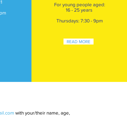
11
For young
people aged:
16 - 25 years
pm
Thursdays: 7:30 - 9pm
READ MORE
ail.com
with your/their name, age,