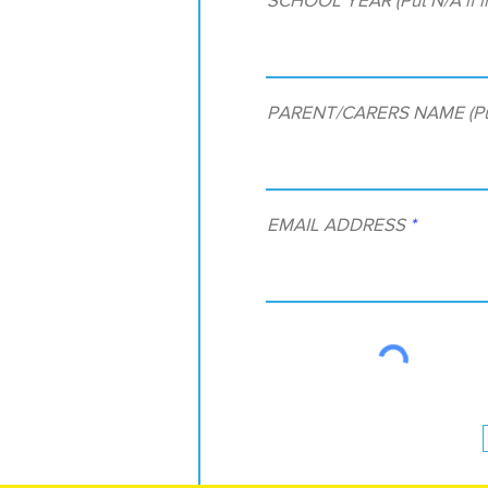
PARENT/CARERS NAME (Put N
EMAIL ADDRESS