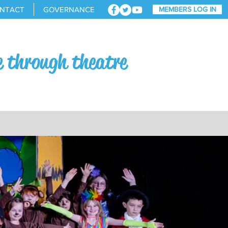
NTACT
GOVERNANCE
MEMBERS LOG IN
e through theatre