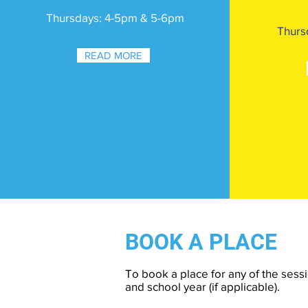
Thursdays: 4-5pm & 5-6pm
Thurs
READ MORE
BOOK A PLACE
To book a place for any of the sessi
and school year (if applicable).