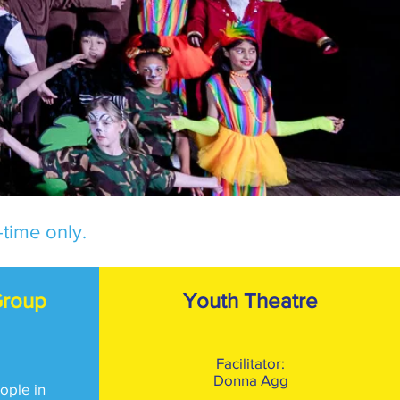
time only.
Group
Youth Theatre
Facilitator:
Donna Agg
ople in