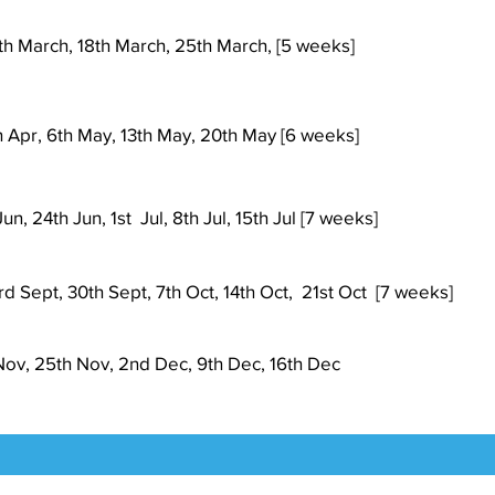
th March, 18th March, 25th March, [5 weeks]
h
Apr
, 6th May, 13th May, 20th May [6 weeks]
un, 24th Jun, 1st Jul, 8th Jul, 15th Jul [7 weeks]
d Sept, 30th Sept, 7th Oct, 14th Oct, 21st Oct [7 weeks]
 Nov, 25th Nov, 2nd Dec, 9th Dec, 16th Dec