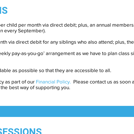
NS
er child per month via direct debit; plus, an annual members
en every September).
nth via direct debit for any siblings who also attend; plus, 
weekly pay-as-you-go’ arrangement as we have to plan class s
able as possible so that they are accessible to all.
cy as part of our
Financial Policy.
Please contact us as soon a
 the best way of supporting you.
SESSIONS