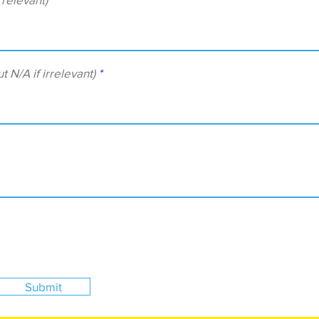
/A if irrelevant)
Submit