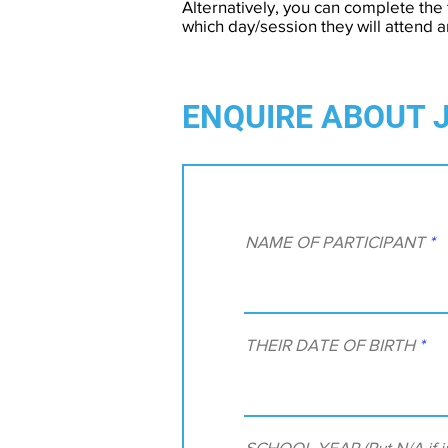
Alternatively, you can complete the 
which day/session they will attend 
ENQUIRE ABOUT 
NAME OF PARTICIPANT
THEIR DATE OF BIRTH
SCHOOL YEAR (Put N/A if ir