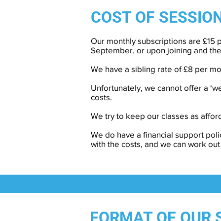
COST
OF SESSIO
Our monthly subscriptions are £15 p
September, or upon joining and th
We have a sibling rate of £8 per mo
Unfortunately, we cannot offer a ‘
costs.
We try to keep our classes as afford
We do have a financial support poli
with the costs, and we can work out
FORMAT OF OUR 