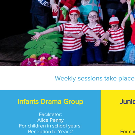
Weekly sessions take place
Infants Drama Group
Juni
Facilitator:
Alice Penny
For children in school years:
Reception to Year 2
For ch