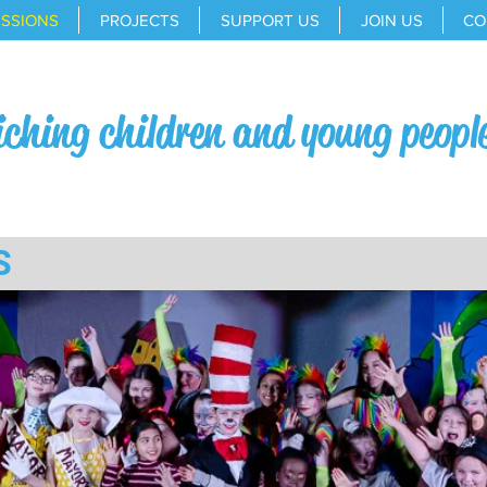
ESSIONS
PROJECTS
SUPPORT US
JOIN US
CO
iching children and young peopl
S