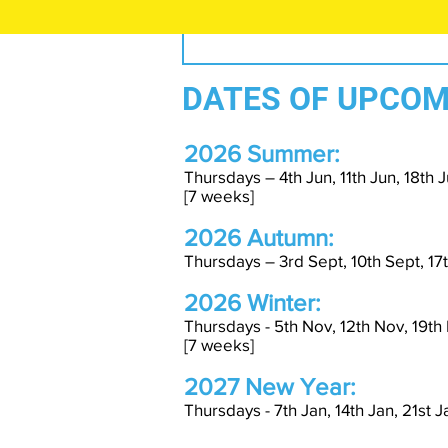
DATES OF UPCOM
2026 Summer:
Thursdays – 4th Jun, 11th Jun, 18th Ju
[7 weeks]
2026 Autumn:
Thursdays – 3rd Sept, 10th Sept, 17t
2026 Winter:
Thursdays - 5th Nov, 12th Nov, 19th
[7 weeks]
2027 New Year:
Thursdays - 7th Jan, 14th Jan, 21st 