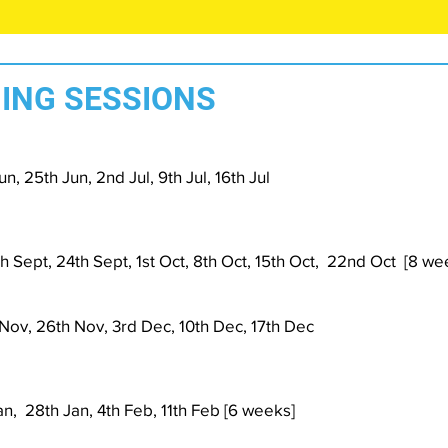
ING SESSIONS
n, 25th Jun, 2nd Jul, 9th Jul, 16th Jul
h Sept, 24th Sept, 1st Oct, 8th Oct, 15th Oct, 22nd Oct [8 we
 Nov, 26th Nov, 3rd Dec, 10th Dec, 17th Dec
Jan, 28th Jan, 4th Feb, 11th Feb [6 weeks]