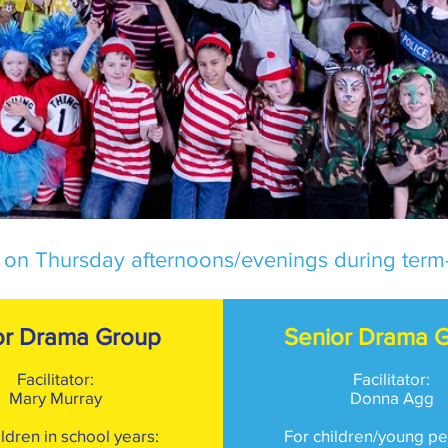
 on Thursday afternoons/evenings during term-
or Drama Group
Senior Drama 
Facilitator
:
Facilitato
r:
Mary Murray
Donna Agg
ildren in school years:
For children/young pe