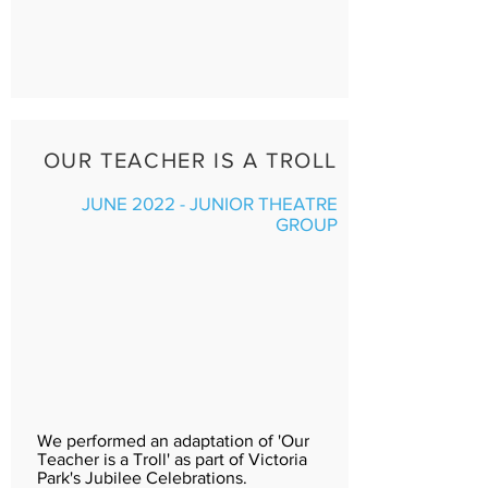
OUR TEACHER IS A TROLL
JUNE 2022 - JUNIOR THEATRE
GROUP
We performed an adaptation of 'Our
Teacher is a Troll' as part of Victoria
Park's Jubilee Celebrations.