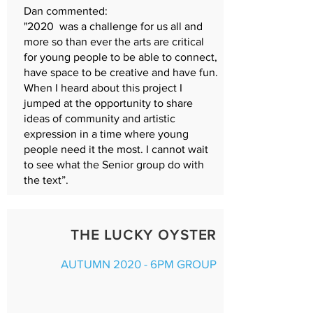
Dan commented:
"2020 was a challenge for us all and
more so than ever the arts are critical
for young people to be able to connect,
have space to be creative and have fun.
When I heard about this project I
jumped at the opportunity to share
ideas of community and artistic
expression in a time where young
people need it the most. I cannot wait
to see what the Senior group do with
the text”.
THE LUCKY OYSTER
AUTUMN 2020 - 6PM GROUP