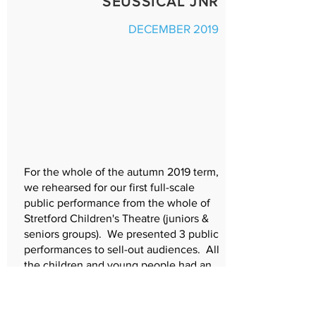
SEUSSICAL JNR
DECEMBER 2019
For the whole of the autumn 2019 term,
we rehearsed for our first full-scale
public performance from the whole of
Stretford Children's Theatre (juniors &
seniors groups). We presented 3 public
performances to sell-out audiences. All
the children and young people had an
excellent experience, with many local
people volunteering to create the
costumes, set, hair and make-up,