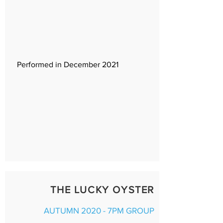
Performed in December 2021
THE LUCKY OYSTER
AUTUMN 2020 - 7PM GROUP