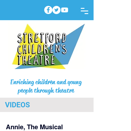
Enriching children and young
people through theatre
VIDEOS
Annie, The Musical