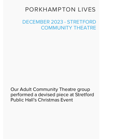
PORKHAMPTON LIVES
DECEMBER 2023 - STRETFORD
COMMUNITY THEATRE
Our Adult Community Theatre group
performed a devised piece at Stretford
Public Hall's Christmas Event