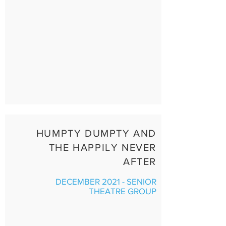
HUMPTY DUMPTY AND
THE HAPPILY NEVER
AFTER
DECEMBER 2021 - SENIOR
THEATRE GROUP