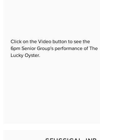
Click on the Video button to see the
6pm Senior Group's performance of The
Lucky Oyster.