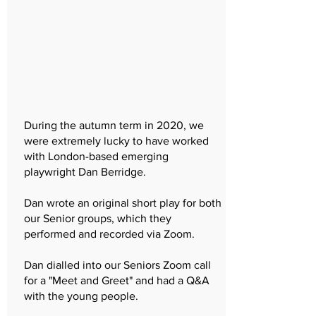
During the autumn term in 2020, we
were extremely lucky to have worked
with London-based emerging
playwright Dan Berridge.
Dan wrote an original short play for both
our Senior groups, which they
performed and recorded via Zoom.
Dan dialled into our Seniors Zoom call
for a "Meet and Greet" and had a Q&A
with the young people.