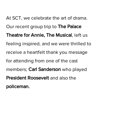
At SCT, we celebrate the art of drama.
Our recent group trip to
The Palace
Theatre for Annie, The Musical
, left us
feeling inspired, and we were thrilled to
receive a heartfelt thank you message
for attending from one of the cast
members;
Carl Sanderson
who played
President Roosevelt
and also the
policeman.